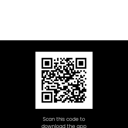
Scan this code to
download the app