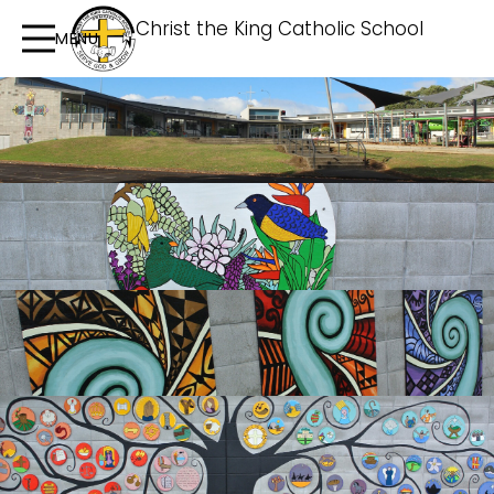
Christ the King Catholic School
MENU