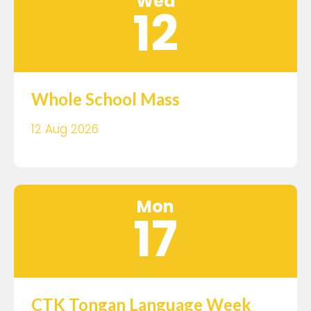
Wed
12
Whole School Mass
12 Aug 2026
Mon
17
CTK Tongan Language Week