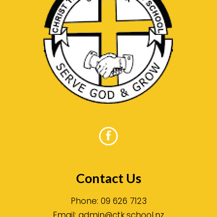
Contact Us
Phone:
09 626 7123
Email:
admin@ctk.school.nz