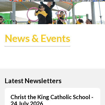
News & Events
Latest Newsletters
Christ the King Catholic School -
24 July 2026