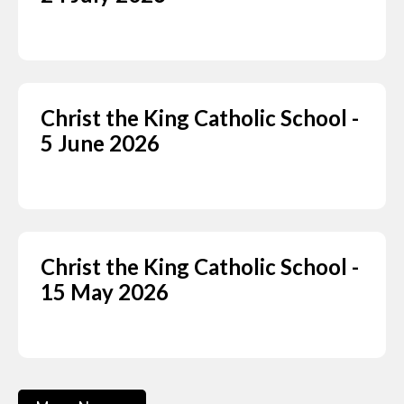
Christ the King Catholic School -
5 June 2026
Christ the King Catholic School -
15 May 2026