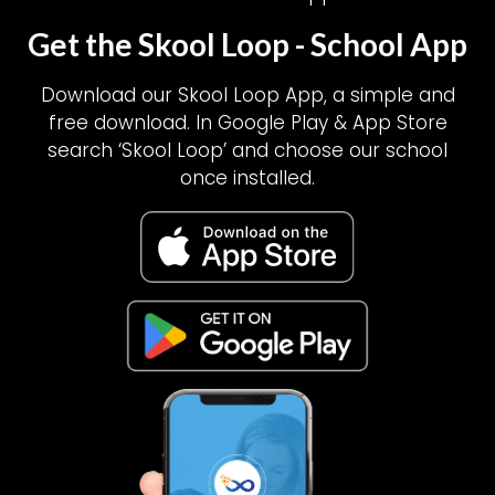
Get the Skool Loop - School App
Download our Skool Loop App, a simple and
free download. In Google Play & App Store
search ‘Skool Loop’ and choose our school
once installed.