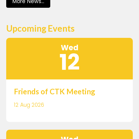
More News...
Upcoming Events
Wed
12
Friends of CTK Meeting
12 Aug 2026