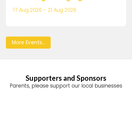
17 Aug 2026 - 21 Aug 2026
More Events...
Supporters and Sponsors
Parents, please support our local businesses