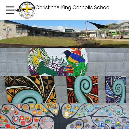
Christ the King Catholic School
MENU