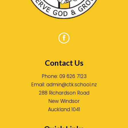
Contact Us
Phone:
09 626 7123
Email:
admin@ctk.school.nz
288 Richardson Road
New Windsor
Auckland 1041