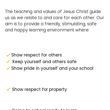
The teaching and values of Jesus Christ guide
us as we relate to and care for each other. Our
aim is to provide a friendly, stimulating, safe
and happy learning environment where:
Show respect for others
Keep yourself and others safe
Show pride in yourself and your school
Show respect for property