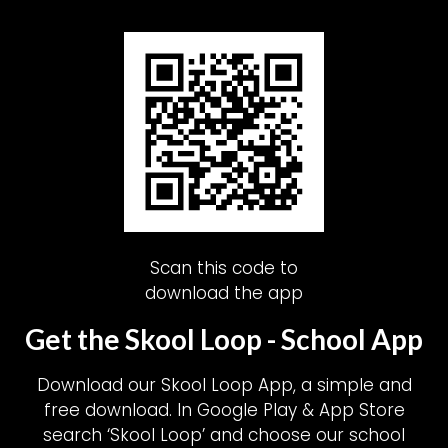
Scan this code to
download the app
Get the Skool Loop - School App
Download our Skool Loop App, a simple and
free download. In Google Play & App Store
search ‘Skool Loop’ and choose our school