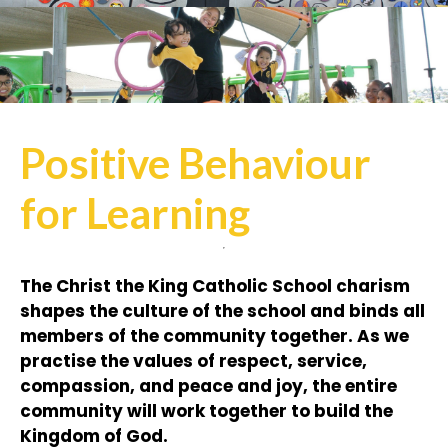
Positive Behaviour
for Learning
The Christ the King Catholic School charism
shapes the culture of the school and binds all
members of the community together. As we
practise the values of respect, service,
compassion, and peace and joy, the entire
community will work together to build the
Kingdom of God.