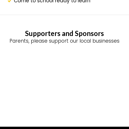
Come to school ready to learn
Supporters and Sponsors
Parents, please support our local businesses