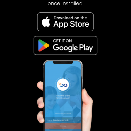
once installed.